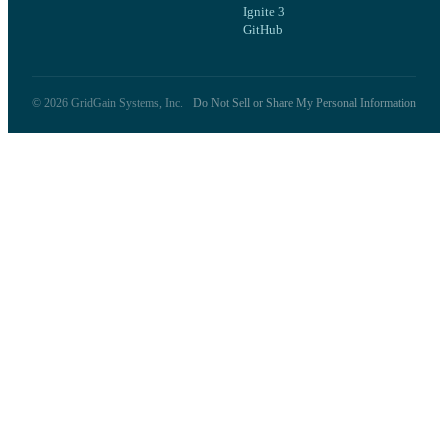
Ignite 3
GitHub
©
2026
GridGain Systems, Inc.
Do Not Sell or Share My Personal Information