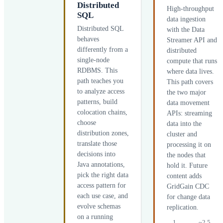
Distributed
High-throughput
SQL
data ingestion
Distributed SQL
with the Data
behaves
Streamer API and
differently from a
distributed
single-node
compute that runs
RDBMS. This
where data lives.
path teaches you
This path covers
to analyze access
the two major
patterns, build
data movement
colocation chains,
APIs: streaming
choose
data into the
distribution zones,
cluster and
translate those
processing it on
decisions into
the nodes that
Java annotations,
hold it. Future
pick the right data
content adds
access pattern for
GridGain CDC
each use case, and
for change data
evolve schemas
replication.
on a running
1
~2.5