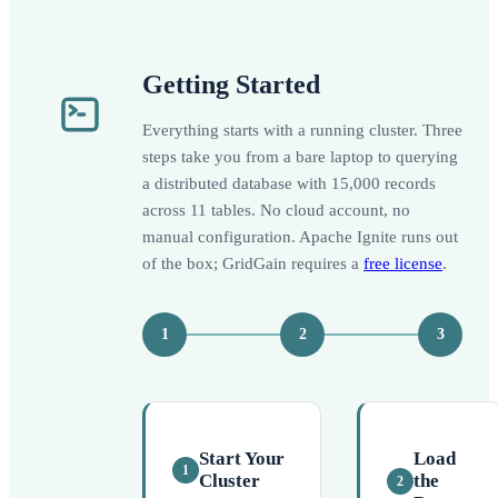
Getting Started
Everything starts with a running cluster. Three
steps take you from a bare laptop to querying
a distributed database with 15,000 records
across 11 tables. No cloud account, no
manual configuration. Apache Ignite runs out
of the box; GridGain requires a
free license
.
1
2
3
Start Your
Load
1
Cluster
the
2