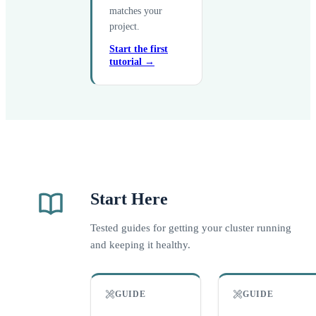
matches your
project.
Start the first
tutorial →
Start Here
Tested guides for getting your cluster running
and keeping it healthy.
GUIDE
GUIDE