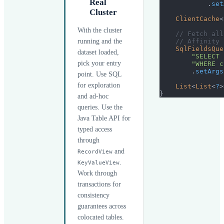
Real
.
set
Cluster
ClientCache
<
With the cluster
// Fetch all
running and the
// Affinity 
SqlFieldsQue
dataset loaded,
"SELECT 
pick your entry
"WHERE c
.
setArgs
point. Use SQL
for exploration
List
<
List
<
?
>
}
and ad-hoc
queries. Use the
Java Table API for
typed access
through
and
RecordView
.
KeyValueView
Work through
transactions for
consistency
guarantees across
colocated tables.