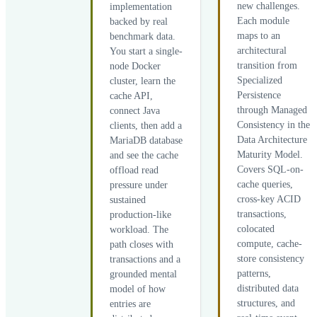
new challenges.
implementation
Each module
backed by real
maps to an
benchmark data.
architectural
You start a single-
transition from
node Docker
Specialized
cluster, learn the
Persistence
cache API,
through Managed
connect Java
Consistency in the
clients, then add a
Data Architecture
MariaDB database
Maturity Model.
and see the cache
Covers SQL-on-
offload read
cache queries,
pressure under
cross-key ACID
sustained
transactions,
production-like
colocated
workload. The
compute, cache-
path closes with
store consistency
transactions and a
patterns,
grounded mental
distributed data
model of how
structures, and
entries are