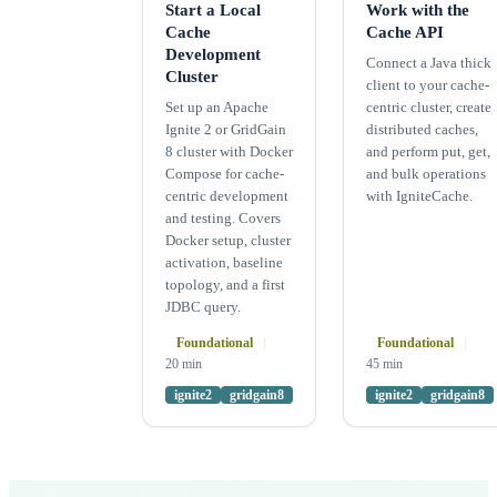
Start a Local
Work with the
Cache
Cache API
Development
Connect a Java thick
Cluster
client to your cache-
Set up an Apache
centric cluster, create
Ignite 2 or GridGain
distributed caches,
8 cluster with Docker
and perform put, get,
Compose for cache-
and bulk operations
centric development
with IgniteCache.
and testing. Covers
Docker setup, cluster
activation, baseline
topology, and a first
JDBC query.
Foundational
|
Foundational
|
20 min
45 min
ignite2
gridgain8
ignite2
gridgain8