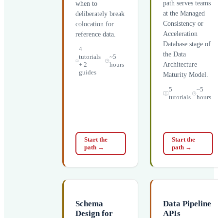
path serves teams
when to
at the Managed
deliberately break
Consistency or
colocation for
Acceleration
reference data.
Database stage of
4
the Data
tutorials
~5
+ 2
hours
Architecture
guides
Maturity Model.
5
~5
tutorials
hours
Start the
Start the
path
→
path
→
Schema
Data Pipeline
Design for
APIs