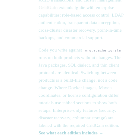
ACID transactions, and cluster management.
GridGain
extends Ignite with enterprise
capabilities: role-based access control, LDAP
authentication, transparent data encryption,
cross-cluster disaster recovery, point-in-time
backups, and commercial support.
Code you write against
org.apache.ignite
runs on both products without changes. The
Java packages, SQL dialect, and thin client
protocol are identical. Switching between
products is a build-file change, not a code
change. Where Docker images, Maven
coordinates, or license configuration differ,
tutorials use tabbed sections to show both
setups. Enterprise-only features (security,
disaster recovery, columnar storage) are
labeled with the required GridGain edition.
See what each edition includes →