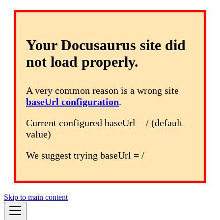
Your Docusaurus site did
not load properly.
A very common reason is a wrong site
baseUrl configuration
.
Current configured baseUrl =
/
(default
value)
We suggest trying baseUrl =
/
Skip to main content