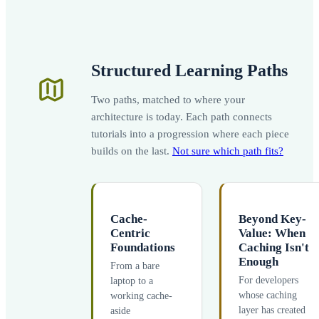
Structured Learning Paths
Two paths, matched to where your
architecture is today. Each path connects
tutorials into a progression where each piece
builds on the last.
Not sure which path fits?
Cache-
Beyond Key-
Centric
Value: When
Foundations
Caching Isn't
Enough
From a bare
For developers
laptop to a
whose caching
working cache-
layer has created
aside