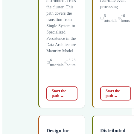
real-time event
distributed across
processing.
the cluster. This
path covers the
6
~6
transition from
tutorials
hours
Single System to
Specialized
Persistence in the
Data Architecture
Maturity Model.
6
~5.25
tutorials
hours
Start the
Start the
path
→
path
→
Design for
Distributed