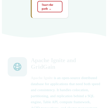
Start the
path
→
Apache Ignite and
GridGain
Apache Ignite
is an open-source distributed
database for applications that need both speed
and consistency. It handles colocation,
partitioning, and replication behind a SQL
engine, Table API, compute framework,