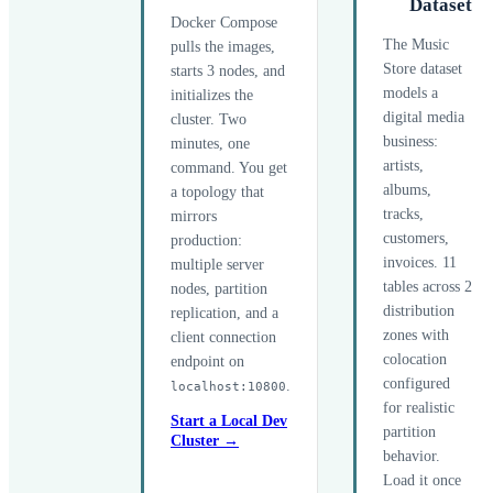
Dataset
Docker Compose
The Music
pulls the images,
Store dataset
starts 3 nodes, and
models a
initializes the
digital media
cluster. Two
business:
minutes, one
artists,
command. You get
albums,
a topology that
tracks,
mirrors
customers,
production:
invoices. 11
multiple server
tables across 2
nodes, partition
distribution
replication, and a
zones with
client connection
colocation
endpoint on
configured
.
localhost:10800
for realistic
Start a Local Dev
partition
Cluster →
behavior.
Load it once