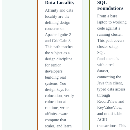
Data Locality
SQL
Foundations
Affinity and data
From a bare
locality are the
laptop to working
defining design
code against a
concerns on
running cluster.
Apache Ignite 2
This path covers
and GridGain 8.
cluster setup,
This path teaches
SQL
the subject as a
fundamentals
design discipline
with a real
for senior
dataset,
developers
connecting the
building real
Java thin client,
systems. You
typed data access
design keys for
through
colocation, verify
RecordView and
colocation at
KeyValueView,
runtime, write
and multi-table
affinity-aware
ACID
compute that
transactions. This
scales, and learn