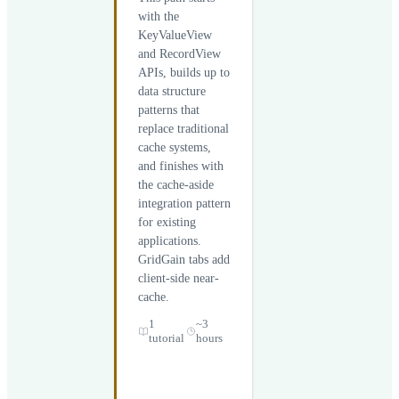
with the
KeyValueView
and RecordView
APIs, builds up to
data structure
patterns that
replace traditional
cache systems,
and finishes with
the cache-aside
integration pattern
for existing
applications.
GridGain tabs add
client-side near-
cache.
1
~3
tutorial
hours