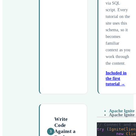
via SQL
script. Every
tutorial on the
site uses this
schema, so it
becomes
familiar
context as you
work through
the content.
Included in
the first
tutorial →
Apache Ignite 
Apache Ignite 
Write
// Connect and q
Code
try
(
IgniteClien
Against a
3
new
Clie