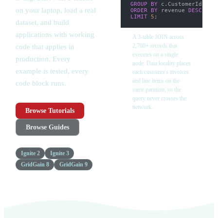
GROUP
BY
 c
.
CustomerId
,
 c
.
on your laptop, load a real
ORDER
BY
 revenue 
DESC
LIMIT
5
;
dataset, and build
applications with working
A 3-table JOIN across
2,700+ records that
code that applies in
executes on a single
production. Every
node. Data locality places
example is tested, every
each customer's invoices
and line items on the
code block runs.
same partition, so the
query never crosses the
network.
Browse Tutorials
Browse Guides
Ignite 2
Ignite 3
GridGain 8
GridGain 9