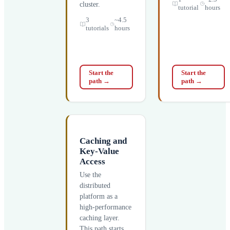
cluster.
tutorial
hours
3
~4.5
tutorials
hours
Start the
Start the
path
→
path
→
Caching and
Key-Value
Access
Use the
distributed
platform as a
high-performance
caching layer.
This path starts