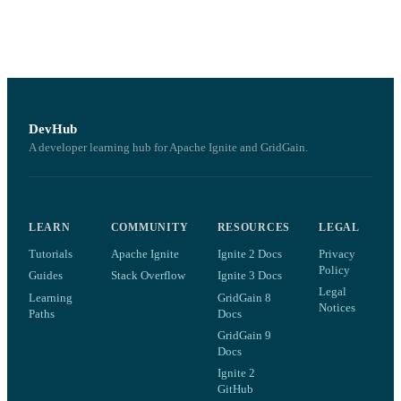
DevHub
A developer learning hub for Apache Ignite and GridGain.
LEARN
COMMUNITY
RESOURCES
LEGAL
Tutorials
Apache Ignite
Ignite 2 Docs
Privacy
Policy
Guides
Stack Overflow
Ignite 3 Docs
Legal
Learning
GridGain 8
Notices
Paths
Docs
GridGain 9
Docs
Ignite 2
GitHub