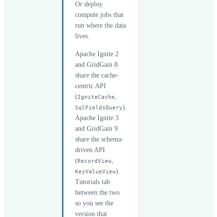
Or deploy
compute jobs that
run where the data
lives.
Apache Ignite 2
and GridGain 8
share the cache-
centric API
(
,
IgniteCache
).
SqlFieldsQuery
Apache Ignite 3
and GridGain 9
share the schema-
driven API
(
,
RecordView
).
KeyValueView
Tutorials tab
between the two
so you see the
version that