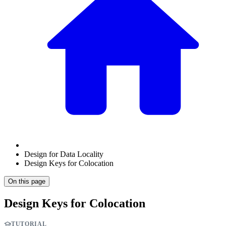
Design for Data Locality
Design Keys for Colocation
On this page
Design Keys for Colocation
TUTORIAL