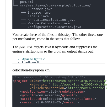
├── pom.xml
└── src/main/java/com/example/colocation/
    ├── Customer.java
    ├── Invoice.java
    ├── Labels.java
    ├── AnnotationColocation.java
    ├── WrapperColocation.java
    └── ConfigurationColocation.java
You create three of the files in this step. The other three, one
per mechanism, come in the steps that follow.
The
targets Java 8 bytecode and suppresses the
pom.xml
engine's startup logs so the program output stands out:
Apache Ignite 2
GridGain 8
colocation-keys/pom.xml
<?xml version="1.0" encoding="UTF-8"?>
<
project
xmlns
=
"
http://maven.apache.org/POM/4.0.0
xmlns:
xsi
=
"
http://www.w3.org/2001/XMLSch
xsi:
schemaLocation
=
"
http://maven.apache.
<
modelVersion
>
4.0.0
</
modelVersion
>
<
groupId
>
com.example
</
groupId
>
<
artifactId
>
colocation-keys
</
artifactId
>
<
version
>
1.0-SNAPSHOT
</
version
>