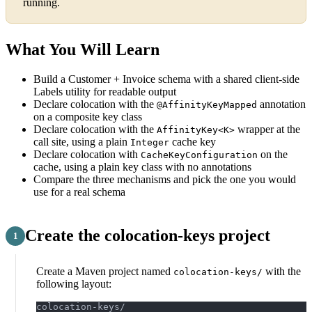
running.
What You Will Learn
Build a Customer + Invoice schema with a shared client-side
Labels utility for readable output
Declare colocation with the
annotation
@AffinityKeyMapped
on a composite key class
Declare colocation with the
wrapper at the
AffinityKey<K>
call site, using a plain
cache key
Integer
Declare colocation with
on the
CacheKeyConfiguration
cache, using a plain key class with no annotations
Compare the three mechanisms and pick the one you would
use for a real schema
Create the colocation-keys project
Create a Maven project named
with the
colocation-keys/
following layout:
colocation-keys/