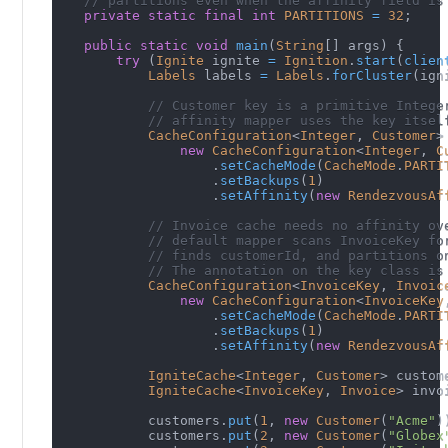
// partitions even when the affinity field is
private
static
final
int
PARTITIONS
=
32
;
public
static
void
main
(
String
[
]
 args
)
{
try
(
Ignite
 ignite 
=
Ignition
.
start
(
clien
Labels
 labels 
=
Labels
.
forCluster
(
ign
// Customer key is a primitive Intege
// affinity mapper uses the key itsel
CacheConfiguration
<
Integer
,
Customer
>
new
CacheConfiguration
<
Integer
,
C
.
setCacheMode
(
CacheMode
.
PARTI
.
setBackups
(
1
)
.
setAffinity
(
new
RendezvousAf
// Invoice cache needs no affinity ov
// default mapper scans InvoiceKey fo
// finds customerId, and partitions o
// The annotation on the key class is
CacheConfiguration
<
InvoiceKey
,
Invoic
new
CacheConfiguration
<
InvoiceKey
.
setCacheMode
(
CacheMode
.
PARTI
.
setBackups
(
1
)
.
setAffinity
(
new
RendezvousAf
IgniteCache
<
Integer
,
Customer
>
 custom
IgniteCache
<
InvoiceKey
,
Invoice
>
 invo
            customers
.
put
(
1
,
new
Customer
(
"Acme"
)
            customers
.
put
(
2
,
new
Customer
(
"Globex