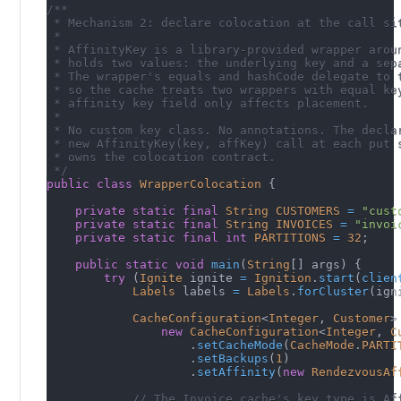
/**
 * Mechanism 2: declare colocation at the call si
 *
 * AffinityKey is a library-provided wrapper arou
 * holds two values: the underlying key and a sep
 * The wrapper's equals and hashCode delegate to 
 * so the cache treats two wrappers with equal ke
 * affinity key field only affects placement.
 *
 * No custom key class. No annotations. The decla
 * new AffinityKey(key, affKey) call at each put 
 * owns the colocation contract.
 */
public
class
WrapperColocation
{
private
static
final
String
CUSTOMERS
=
"cust
private
static
final
String
INVOICES
=
"invoi
private
static
final
int
PARTITIONS
=
32
;
public
static
void
main
(
String
[
]
 args
)
{
try
(
Ignite
 ignite 
=
Ignition
.
start
(
clien
Labels
 labels 
=
Labels
.
forCluster
(
ign
CacheConfiguration
<
Integer
,
Customer
>
new
CacheConfiguration
<
Integer
,
C
.
setCacheMode
(
CacheMode
.
PARTI
.
setBackups
(
1
)
.
setAffinity
(
new
RendezvousAf
// The Invoice cache's key type is Af