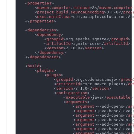
<
properties
>
<
maven.compiler.release
>
8
</
maven.compiler
<
project.build.sourceEncoding
>
UTF-8
</
proj
<
exec.mainClass
>
com.example.colocation.An
</
properties
>
<
dependencies
>
<
dependency
>
<
groupId
>
org.apache.ignite
</
groupId
>
<
artifactId
>
ignite-core
</
artifactId
>
<
version
>
2.16.0
</
version
>
</
dependency
>
</
dependencies
>
<
build
>
<
plugins
>
<
plugin
>
<
groupId
>
org.codehaus.mojo
</
group
<
artifactId
>
exec-maven-plugin
</
ar
<
version
>
3.1.0
</
version
>
<
configuration
>
<
executable
>
java
</
executable
>
<
arguments
>
<
argument
>
--add-opens
</
ar
<
argument
>
java.base/java.
<
argument
>
--add-opens
</
ar
<
argument
>
java.base/sun.n
<
argument
>
--add-opens
</
ar
<
argument
>
java.base/java.
<
argument
>
--add-opens
</
ar