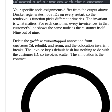
Colocated 9 of 9 invoices with their customer.
Your specific node assignments differ from the output above.
Docker regenerates node IDs on every restart, so the
rendezvous function picks different primaries. The invariant
is what matters. For each customer, every invoice row in that
customer's line shows the same node as the customer itself.
Nine out of nine.
Delete the
annotation from
@AffinityKeyMapped
, rebuild, and rerun, and the colocation invariant
customerId
breaks. The invoice key's default hash has nothing to do with
the customer ID, so invoices scatter. The annotation is the
contract.