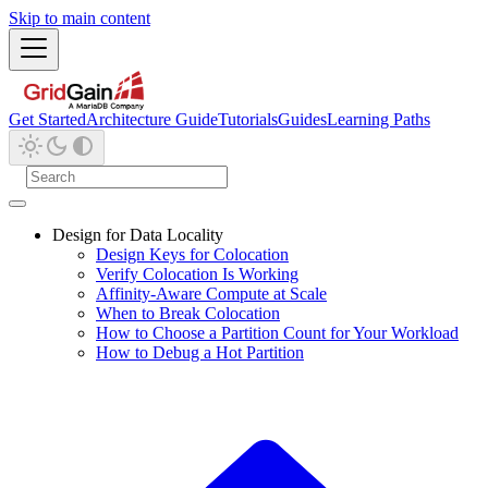
Skip to main content
Get Started
Architecture Guide
Tutorials
Guides
Learning Paths
Design for Data Locality
Design Keys for Colocation
Verify Colocation Is Working
Affinity-Aware Compute at Scale
When to Break Colocation
How to Choose a Partition Count for Your Workload
How to Debug a Hot Partition