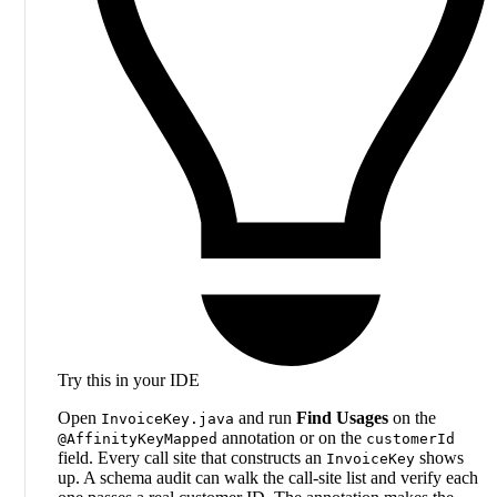
Try this in your IDE
Open
and run
Find Usages
on the
InvoiceKey.java
annotation or on the
@AffinityKeyMapped
customerId
field. Every call site that constructs an
shows
InvoiceKey
up. A schema audit can walk the call-site list and verify each