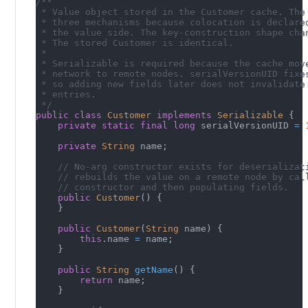
/**
 * Value object stored in the Customer cache. The
 * three mechanisms because colocation is declare
 * the value side. The key-construction shape cha
 * The stored Customer is identical.
 *
 * Serializable is required because the cache mov
 * network to remote nodes. serialVersionUID fixe
 * so adding new fields later does not invalidate
 * entries.
 */
public
class
Customer
implements
Serializable
{
private
static
final
long
 serialVersionUID 
=
private
String
 name
;
// No-arg constructor exists for deserializat
// rebuilds the value on a remote node by cal
// constructor and then populating fields.
public
Customer
(
)
{
}
public
Customer
(
String
 name
)
{
this
.
name 
=
 name
;
}
public
String
getName
(
)
{
return
 name
;
}