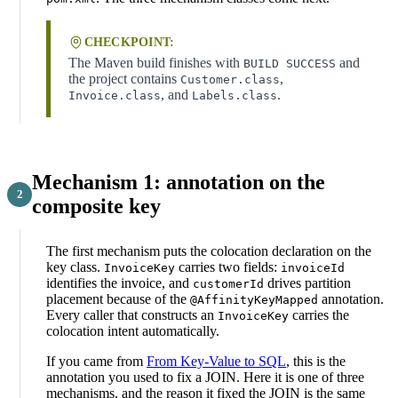
CHECKPOINT:
The Maven build finishes with
and
BUILD SUCCESS
the project contains
,
Customer.class
, and
.
Invoice.class
Labels.class
Mechanism 1: annotation on the
composite key
The first mechanism puts the colocation declaration on the
key class.
carries two fields:
InvoiceKey
invoiceId
identifies the invoice, and
drives partition
customerId
placement because of the
annotation.
@AffinityKeyMapped
Every caller that constructs an
carries the
InvoiceKey
colocation intent automatically.
If you came from
From Key-Value to SQL
, this is the
annotation you used to fix a JOIN. Here it is one of three
mechanisms, and the reason it fixed the JOIN is the same