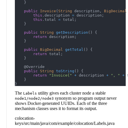
}
public
Invoice
(
String
 description
,
BigDecimal
this
.
description 
=
 description
;
this
.
total 
=
 total
;
}
public
String
getDescription
(
)
{
return
 description
;
}
public
BigDecimal
getTotal
(
)
{
return
 total
;
}
@Override
public
String
toString
(
)
{
return
"Invoice{"
+
 description 
+
", "
+
 
}
}
The
utility gives each cluster node a stable
Labels
synonym so program output never
node1/node2/node3
shows Docker-generated UUIDs. Each of the three
mechanism classes uses it to format its output.
colocation-
keys/src/main/java/com/example/colocation/Labels.java