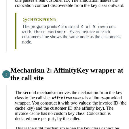
one passes a real customer ID. The annotation makes the
colocation contract discoverable from the key class outward.
CHECKPOINT:
The program prints
Colocated 9 of 9 invoices
Every invoice on each
with their customer.
customer's line shows the same node as the customer's
node.
Mechanism 2: AffinityKey wrapper at
the call site
The second mechanism moves the declaration from the key
class to the call site.
is a library-provided
AffinityKey<K>
wrapper. You construct it with two values: the invoice ID (the
cache key) and the customer ID (the affinity key). The
invoice cache has no custom key class. Colocation is
declared once per
, by the caller.
put
This is the right mechanism when the key class cannot be