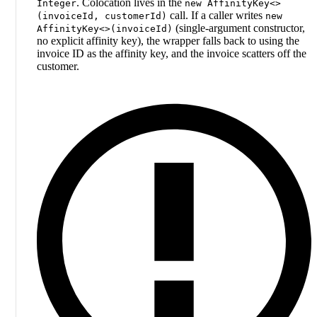
. Colocation lives in the
Integer
new AffinityKey<>
call. If a caller writes
(invoiceId, customerId)
new
(single-argument constructor,
AffinityKey<>(invoiceId)
no explicit affinity key), the wrapper falls back to using the
invoice ID as the affinity key, and the invoice scatters off the
customer.