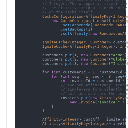
// Integer. The wrapper is itself the
// the affinity field with each entry
// on the cache itself.
CacheConfiguration
<
AffinityKey
<
Intege
new
CacheConfiguration
<
AffinityKe
.
setCacheMode
(
CacheMode
.
PARTI
.
setBackups
(
1
)
.
setAffinity
(
new
RendezvousAf
IgniteCache
<
Integer
,
Customer
>
 custom
IgniteCache
<
AffinityKey
<
Integer
>
,
Inv
            customers
.
put
(
1
,
new
Customer
(
"Acme"
)
            customers
.
put
(
2
,
new
Customer
(
"Globex
            customers
.
put
(
3
,
new
Customer
(
"Initec
for
(
int
 customerId 
=
1
;
 customerId 
<
for
(
int
 seq 
=
1
;
 seq 
<=
3
;
 seq
++
int
 invoiceId 
=
 customerId 
*
// Two-arg AffinityKey: (cach
// single-arg form silently u
// both and scatters the invo
                    invoices
.
put
(
new
AffinityKey
<
new
Invoice
(
"Invoice "
+
 
}
}
Affinity
<
Integer
>
 custAff 
=
 ignite
.
af
Affinity
<
AffinityKey
<
Integer
>
>
 invAff