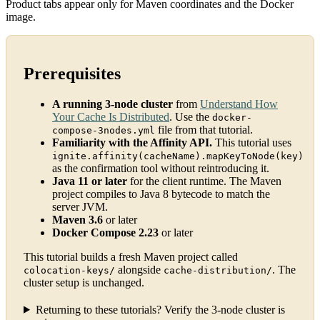
Product tabs appear only for Maven coordinates and the Docker
image.
Prerequisites
A running 3-node cluster
from
Understand How
Your Cache Is Distributed
. Use the
docker-
file from that tutorial.
compose-3nodes.yml
Familiarity with the Affinity API.
This tutorial uses
ignite.affinity(cacheName).mapKeyToNode(key)
as the confirmation tool without reintroducing it.
Java 11 or later
for the client runtime. The Maven
project compiles to Java 8 bytecode to match the
server JVM.
Maven 3.6
or later
Docker Compose 2.23
or later
This tutorial builds a fresh Maven project called
alongside
. The
colocation-keys/
cache-distribution/
cluster setup is unchanged.
Returning to these tutorials? Verify the 3-node cluster is