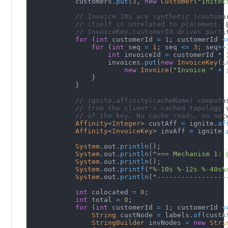
            customers
.
put
(
3
,
new
Customer
(
"Initec
// Invoice IDs are synthetic (custome
// itself is unrelated to placement. 
// InvoiceKey.customerId drives parti
for
(
int
 customerId 
=
1
;
 customerId 
<
for
(
int
 seq 
=
1
;
 seq 
<=
3
;
 seq
++
int
 invoiceId 
=
 customerId 
*
                    invoices
.
put
(
new
InvoiceKey
(
i
new
Invoice
(
"Invoice "
+
 
}
}
// ignite.affinity(cacheName) compute
// from the client's cached topology 
// of the key. No cache reads, no net
Affinity
<
Integer
>
 custAff 
=
 ignite
.
af
Affinity
<
InvoiceKey
>
 invAff 
=
 ignite
.
System
.
out
.
println
(
)
;
System
.
out
.
println
(
"=== Mechanism 1: 
System
.
out
.
println
(
)
;
System
.
out
.
printf
(
"%-10s %-12s %-40s%
System
.
out
.
println
(
"-----------------
int
 colocated 
=
0
;
int
 total 
=
0
;
for
(
int
 customerId 
=
1
;
 customerId 
<
String
 custNode 
=
 labels
.
of
(
custA
StringBuilder
 invNodes 
=
new
Stri