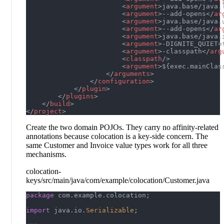
<
argument
>
java.base/java.
<
argument
>
--add-opens
</
ar
<
argument
>
java.base/java.
<
argument
>
--add-opens
</
ar
<
argument
>
java.base/java.
<
argument
>
-DIGNITE_QUIET=
<
argument
>
-classpath
</
arg
<
classpath
/>
<
argument
>
${exec.mainClas
</
arguments
>
</
configuration
>
</
plugin
>
</
plugins
>
</
build
>
</
project
>
Create the two domain POJOs. They carry no affinity-related
annotations because colocation is a key-side concern. The
same Customer and Invoice value types work for all three
mechanisms.
colocation-
keys/src/main/java/com/example/colocation/Customer.java
package
com
.
example
.
colocation
;
import
java
.
io
.
Serializable
;