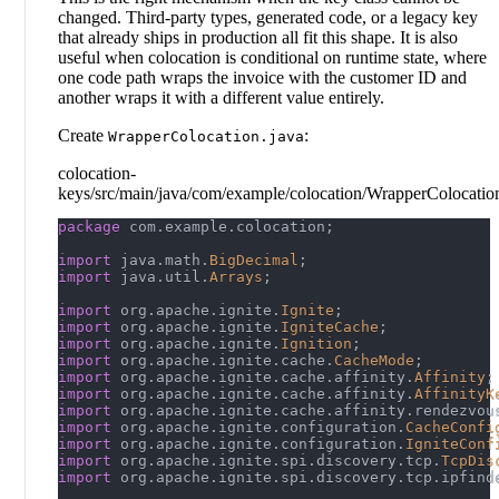
changed. Third-party types, generated code, or a legacy key
that already ships in production all fit this shape. It is also
useful when colocation is conditional on runtime state, where
one code path wraps the invoice with the customer ID and
another wraps it with a different value entirely.
Create
:
WrapperColocation.java
colocation-
keys/src/main/java/com/example/colocation/WrapperColocatio
package
com
.
example
.
colocation
;
import
java
.
math
.
BigDecimal
;
import
java
.
util
.
Arrays
;
import
org
.
apache
.
ignite
.
Ignite
;
import
org
.
apache
.
ignite
.
IgniteCache
;
import
org
.
apache
.
ignite
.
Ignition
;
import
org
.
apache
.
ignite
.
cache
.
CacheMode
;
import
org
.
apache
.
ignite
.
cache
.
affinity
.
Affinity
;
import
org
.
apache
.
ignite
.
cache
.
affinity
.
AffinityK
import
org
.
apache
.
ignite
.
cache
.
affinity
.
rendezvou
import
org
.
apache
.
ignite
.
configuration
.
CacheConfi
import
org
.
apache
.
ignite
.
configuration
.
IgniteConf
import
org
.
apache
.
ignite
.
spi
.
discovery
.
tcp
.
TcpDis
import
org
.
apache
.
ignite
.
spi
.
discovery
.
tcp
.
ipfind