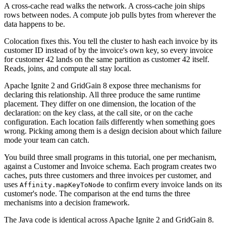
A cross-cache read walks the network. A cross-cache join ships
rows between nodes. A compute job pulls bytes from wherever the
data happens to be.
Colocation fixes this. You tell the cluster to hash each invoice by its
customer ID instead of by the invoice's own key, so every invoice
for customer 42 lands on the same partition as customer 42 itself.
Reads, joins, and compute all stay local.
Apache Ignite 2 and GridGain 8 expose three mechanisms for
declaring this relationship. All three produce the same runtime
placement. They differ on one dimension, the location of the
declaration: on the key class, at the call site, or on the cache
configuration. Each location fails differently when something goes
wrong. Picking among them is a design decision about which failure
mode your team can catch.
You build three small programs in this tutorial, one per mechanism,
against a Customer and Invoice schema. Each program creates two
caches, puts three customers and three invoices per customer, and
uses
to confirm every invoice lands on its
Affinity.mapKeyToNode
customer's node. The comparison at the end turns the three
mechanisms into a decision framework.
The Java code is identical across Apache Ignite 2 and GridGain 8.