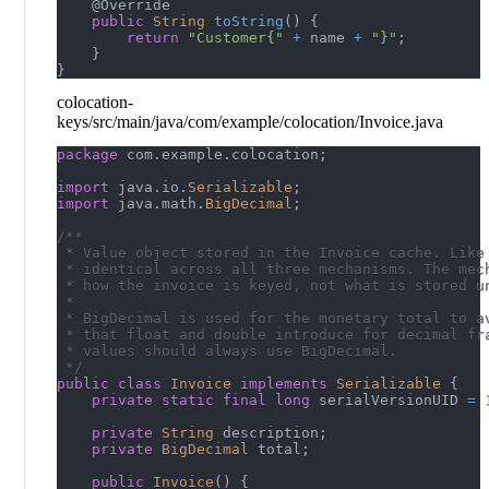
@Override
public
String
toString
(
)
{
return
"Customer{"
+
 name 
+
"}"
;
}
}
colocation-
keys/src/main/java/com/example/colocation/Invoice.java
package
com
.
example
.
colocation
;
import
java
.
io
.
Serializable
;
import
java
.
math
.
BigDecimal
;
/**
 * Value object stored in the Invoice cache. Like
 * identical across all three mechanisms. The mec
 * how the invoice is keyed, not what is stored u
 *
 * BigDecimal is used for the monetary total to a
 * that float and double introduce for decimal fr
 * values should always use BigDecimal.
 */
public
class
Invoice
implements
Serializable
{
private
static
final
long
 serialVersionUID 
=
private
String
 description
;
private
BigDecimal
 total
;
public
Invoice
(
)
{