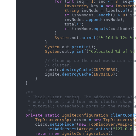
for
(
int
 seq 
=
1
;
 seq 
<=
3
;
 seq
++
InvoiceKey
 key 
=
new
InvoiceK
String
 invNode 
=
 labels
.
of
(
in
if
(
invNodes
.
length
(
)
>
0
)
 in
                    invNodes
.
append
(
invNode
)
;
                    total
++
;
if
(
invNode
.
equals
(
custNode
)
)
}
System
.
out
.
printf
(
"%-10d %-12s %-
}
System
.
out
.
println
(
)
;
System
.
out
.
printf
(
"Colocated %d of %d
// Clean up so the next mechanism sta
// cluster.
            ignite
.
destroyCache
(
CUSTOMERS
)
;
            ignite
.
destroyCache
(
INVOICES
)
;
}
}
/**
     * Thick-client config. The address range 475
     * one-, three-, and four-node cluster shapes
     * tutorial; unreachable ports in the range a
     */
private
static
IgniteConfiguration
clientConf
TcpDiscoverySpi
 disco 
=
new
TcpDiscoveryS
        disco
.
setIpFinder
(
new
TcpDiscoveryVmIpFin
.
setAddresses
(
Arrays
.
asList
(
"127.0.0.
return
new
IgniteConfiguration
(
)