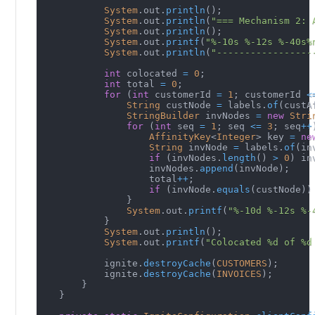
System
.
out
.
println
(
)
;
System
.
out
.
println
(
"=== Mechanism 2: 
System
.
out
.
println
(
)
;
System
.
out
.
printf
(
"%-10s %-12s %-40s%
System
.
out
.
println
(
"-----------------
int
 colocated 
=
0
;
int
 total 
=
0
;
for
(
int
 customerId 
=
1
;
 customerId 
<
String
 custNode 
=
 labels
.
of
(
custA
StringBuilder
 invNodes 
=
new
Stri
for
(
int
 seq 
=
1
;
 seq 
<=
3
;
 seq
++
AffinityKey
<
Integer
>
 key 
=
ne
String
 invNode 
=
 labels
.
of
(
in
if
(
invNodes
.
length
(
)
>
0
)
 in
                    invNodes
.
append
(
invNode
)
;
                    total
++
;
if
(
invNode
.
equals
(
custNode
)
)
}
System
.
out
.
printf
(
"%-10d %-12s %-
}
System
.
out
.
println
(
)
;
System
.
out
.
printf
(
"Colocated %d of %d
            ignite
.
destroyCache
(
CUSTOMERS
)
;
            ignite
.
destroyCache
(
INVOICES
)
;
}
}