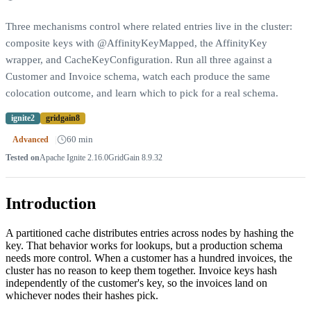
Three mechanisms control where related entries live in the cluster:
composite keys with @AffinityKeyMapped, the AffinityKey
wrapper, and CacheKeyConfiguration. Run all three against a
Customer and Invoice schema, watch each produce the same
colocation outcome, and learn which to pick for a real schema.
ignite2
gridgain8
|
60 min
Advanced
Tested on
Apache Ignite
2.16.0
GridGain
8.9.32
Introduction
A partitioned cache distributes entries across nodes by hashing the
key. That behavior works for lookups, but a production schema
needs more control. When a customer has a hundred invoices, the
cluster has no reason to keep them together. Invoice keys hash
independently of the customer's key, so the invoices land on
whichever nodes their hashes pick.